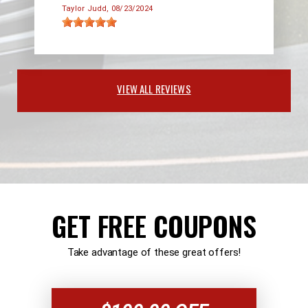
Taylor Judd
, 08/23/2024
VIEW ALL REVIEWS
GET FREE COUPONS
Take advantage of these great offers!