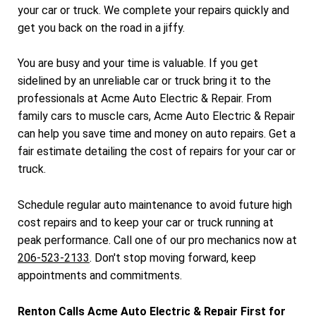
your car or truck. We complete your repairs quickly and
get you back on the road in a jiffy.
You are busy and your time is valuable. If you get
sidelined by an unreliable car or truck bring it to the
professionals at Acme Auto Electric & Repair. From
family cars to muscle cars, Acme Auto Electric & Repair
can help you save time and money on auto repairs. Get a
fair estimate detailing the cost of repairs for your car or
truck.
Schedule regular auto maintenance to avoid future high
cost repairs and to keep your car or truck running at
peak performance. Call one of our pro mechanics now at
206-523-2133
. Don't stop moving forward, keep
appointments and commitments.
Renton Calls Acme Auto Electric & Repair First for