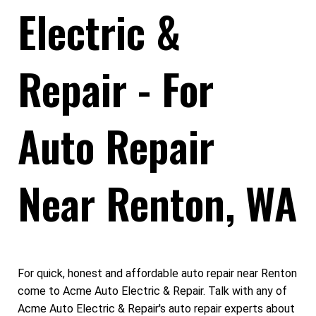
Electric &
Repair - For
Auto Repair
Near Renton, WA
For quick, honest and affordable auto repair near Renton
come to Acme Auto Electric & Repair. Talk with any of
Acme Auto Electric & Repair's auto repair experts about