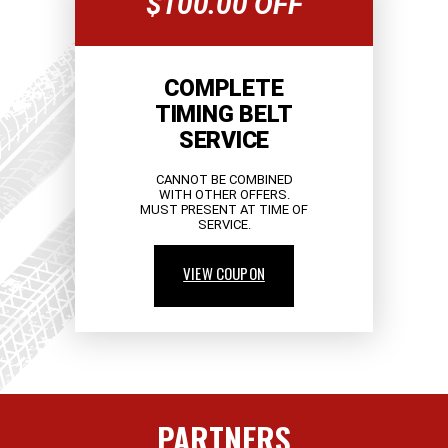
$100.00 OFF
COMPLETE
TIMING BELT
SERVICE
CANNOT BE COMBINED
WITH OTHER OFFERS.
MUST PRESENT AT TIME OF
SERVICE.
VIEW COUPON
PARTNERS