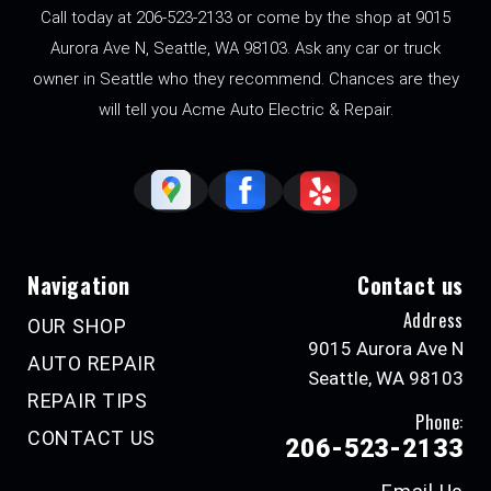
Call today at
206-523-2133
or come by the shop at 9015
Aurora Ave N, Seattle, WA 98103. Ask any car or truck
owner in Seattle who they recommend. Chances are they
will tell you Acme Auto Electric & Repair.
Navigation
Contact us
Address
OUR SHOP
9015 Aurora Ave N
AUTO REPAIR
Seattle, WA 98103
REPAIR TIPS
Phone:
CONTACT US
206-523-2133