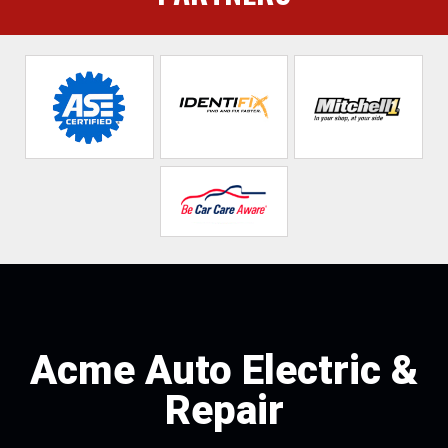
Acme Auto Electric &
Repair