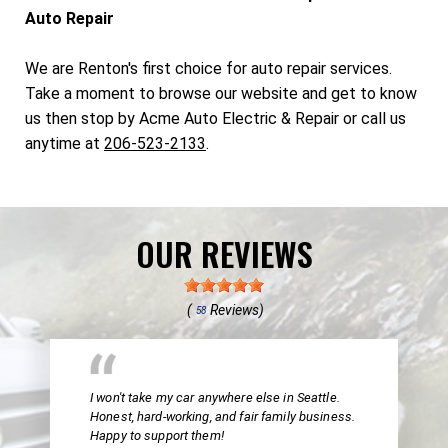
Auto Repair
We are Renton's first choice for auto repair services.
Take a moment to browse our website and get to know
us then stop by Acme Auto Electric & Repair or call us
anytime at
206-523-2133
.
OUR REVIEWS
(
Reviews)
58
I won't take my car anywhere else in Seattle.
Honest, hard-working, and fair family business.
Happy to support them!