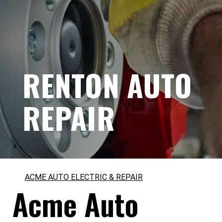
RENTON AUTO
REPAIR
ACME AUTO ELECTRIC & REPAIR
Acme Auto