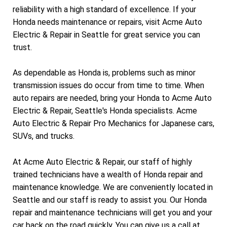
reliability with a high standard of excellence. If your
Honda needs maintenance or repairs, visit Acme Auto
Electric & Repair in Seattle for great service you can
trust.
As dependable as Honda is, problems such as minor
transmission issues do occur from time to time. When
auto repairs are needed, bring your Honda to Acme Auto
Electric & Repair, Seattle's Honda specialists. Acme
Auto Electric & Repair Pro Mechanics for Japanese cars,
SUVs, and trucks.
At Acme Auto Electric & Repair, our staff of highly
trained technicians have a wealth of Honda repair and
maintenance knowledge. We are conveniently located in
Seattle and our staff is ready to assist you. Our Honda
repair and maintenance technicians will get you and your
car back on the road quickly. You can give us a call at