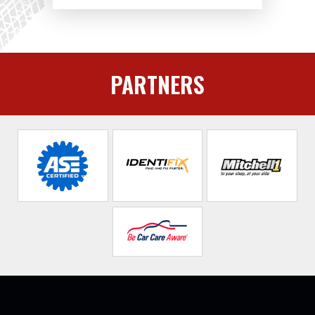
PARTNERS