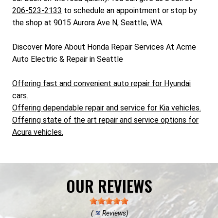
206-523-2133
to schedule an appointment or stop by
the shop at 9015 Aurora Ave N, Seattle, WA.
Discover More About Honda Repair Services At Acme
Auto Electric & Repair in Seattle
Offering fast and convenient auto repair for Hyundai
cars.
Offering dependable repair and service for Kia vehicles.
Offering state of the art repair and service options for
Acura vehicles.
OUR REVIEWS
(
Reviews)
58