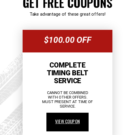
GET FREE COUPONS
Take advantage of these great offers!
$100.00 OFF
COMPLETE
TIMING BELT
SERVICE
CANNOT BE COMBINED
WITH OTHER OFFERS.
MUST PRESENT AT TIME OF
SERVICE.
VIEW COUPON