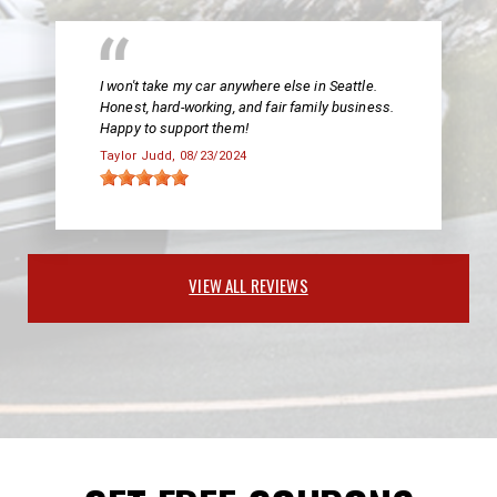
I won't take my car anywhere else in Seattle.
Honest, hard-working, and fair family business.
Happy to support them!
Taylor Judd
, 08/23/2024
VIEW ALL REVIEWS