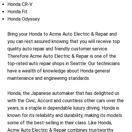
Honda CR-V
Honda Fit
Honda Odyssey
Bring your Honda to Acme Auto Electric & Repair and
you can rest assured knowing that you will receive top
quality auto repair and friendly customer service.
Therefore Acme Auto Electric & Repair is one of the
top-rated auto repair shops in Seattle. Our technicians
have a wealth of knowledge about Honda general
maintenance and engineering standards.
Honda, the Japanese automaker that has delighted us
with the Civic, Accord and countless other cars over the
years, is a staple in dependable luxury driving. Honda is
known for its reliability and durability, making its models
some of the best-selling in their class. Like Honda,
Acme Auto Electric & Repair combines trustworthy