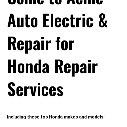
Auto Electric &
Repair for
Honda Repair
Services
Including these top Honda makes and models: