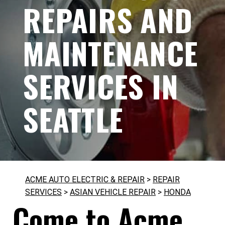
REPAIRS AND
MAINTENANCE
SERVICES IN
SEATTLE
ACME AUTO ELECTRIC & REPAIR
>
REPAIR
SERVICES
>
ASIAN VEHICLE REPAIR
>
HONDA
Come to Acme