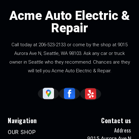
Acme Auto Electric &
Repair
Call today at
206-523-2133
or come by the shop at 9015
Aurora Ave N, Seattle, WA 98103. Ask any car or truck
owner in Seattle who they recommend. Chances are they
will tell you Acme Auto Electric & Repair.
Navigation
Contact us
Address
OUR SHOP
9015 Aurora Ave N