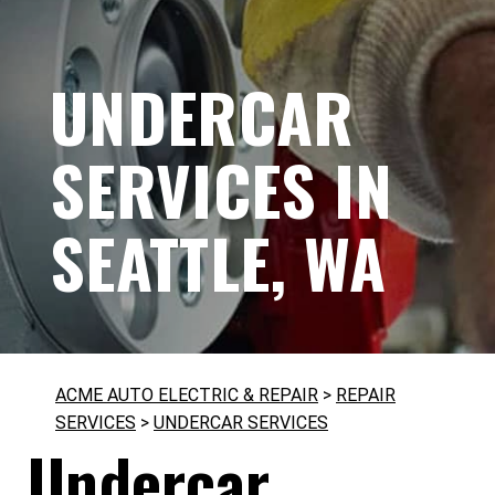
UNDERCAR
SERVICES IN
SEATTLE, WA
ACME AUTO ELECTRIC & REPAIR
>
REPAIR
SERVICES
>
UNDERCAR SERVICES
Undercar