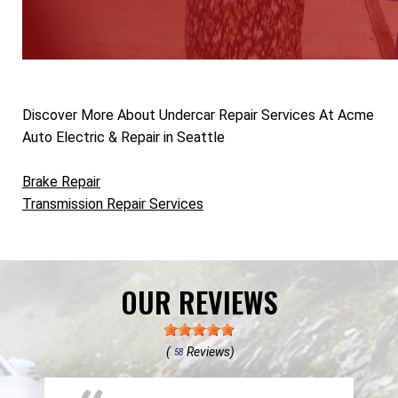
Discover More About Undercar Repair Services At Acme
Auto Electric & Repair in Seattle
Brake Repair
Transmission Repair Services
OUR REVIEWS
(
Reviews)
58