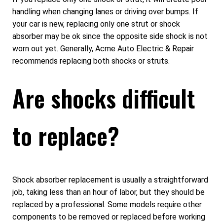
handling when changing lanes or driving over bumps. If
your car is new, replacing only one strut or shock
absorber may be ok since the opposite side shock is not
worn out yet. Generally, Acme Auto Electric & Repair
recommends replacing both shocks or struts.
Are shocks difficult
to replace?
Shock absorber replacement is usually a straightforward
job, taking less than an hour of labor, but they should be
replaced by a professional. Some models require other
components to be removed or replaced before working