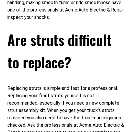
handling, making smooth turns or ride smoothness have
one of the professionals at Acme Auto Electric & Repair
inspect your shocks.
Are struts difficult
to replace?
Replacing struts is simple and fast for a professional.
Replacing your front struts yourself is not
recommended, especially if you need a new complete
strut assembly kit. When you get your truck's struts
replaced you also need to have the front-end alignment
checked. Ask the professionals at Acme Auto Electric &