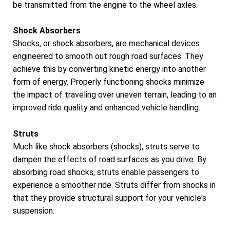
be transmitted from the engine to the wheel axles.
Shock Absorbers
Shocks, or shock absorbers, are mechanical devices
engineered to smooth out rough road surfaces. They
achieve this by converting kinetic energy into another
form of energy. Properly functioning shocks minimize
the impact of traveling over uneven terrain, leading to an
improved ride quality and enhanced vehicle handling.
Struts
Much like shock absorbers (shocks), struts serve to
dampen the effects of road surfaces as you drive. By
absorbing road shocks, struts enable passengers to
experience a smoother ride. Struts differ from shocks in
that they provide structural support for your vehicle's
suspension.