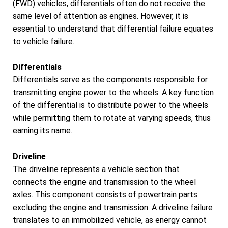
(FWD) vehicles, differentials often do not receive the
same level of attention as engines. However, it is
essential to understand that differential failure equates
to vehicle failure.
Differentials
Differentials serve as the components responsible for
transmitting engine power to the wheels. A key function
of the differential is to distribute power to the wheels
while permitting them to rotate at varying speeds, thus
earning its name.
Driveline
The driveline represents a vehicle section that
connects the engine and transmission to the wheel
axles. This component consists of powertrain parts
excluding the engine and transmission. A driveline failure
translates to an immobilized vehicle, as energy cannot