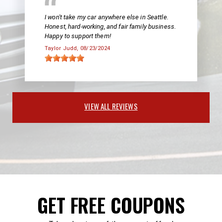
I won't take my car anywhere else in Seattle.
Honest, hard-working, and fair family business.
Happy to support them!
Taylor Judd
, 08/23/2024
VIEW ALL REVIEWS
GET FREE COUPONS