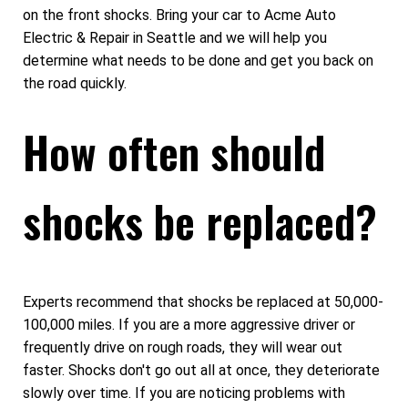
on the front shocks. Bring your car to Acme Auto
Electric & Repair in Seattle and we will help you
determine what needs to be done and get you back on
the road quickly.
How often should
shocks be replaced?
Experts recommend that shocks be replaced at 50,000-
100,000 miles. If you are a more aggressive driver or
frequently drive on rough roads, they will wear out
faster. Shocks don't go out all at once, they deteriorate
slowly over time. If you are noticing problems with