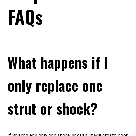
FAQs
What happens if I
only replace one
strut or shock?
If you replace only one shock or strut, it will create poor