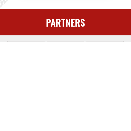
PARTNERS