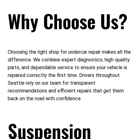
Why Choose Us?
Choosing the right shop for undercar repair makes all the
difference. We combine expert diagnostics, high-quality
parts, and dependable service to ensure your vehicle is
repaired correctly the first time. Drivers throughout
Seattle rely on our team for transparent
recommendations and efficient repairs that get them
back on the road with confidence.
Suspension