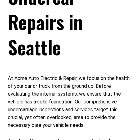
Repairs in
Seattle
At Acme Auto Electric & Repair, we focus on the health
of your car or truck from the ground up. Before
evaluating the internal systems, we ensure that the
vehicle has a solid foundation. Our comprehensive
undercarriage inspections and services target this
crucial, yet often overlooked, area to provide the
necessary care your vehicle needs.