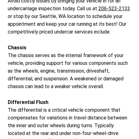
Avoid costly issues by bringing your vehicle in for an
undercarriage inspection today. Call us at
206-523-2133
or stop by our Seattle, WA location to schedule your
appointment and keep your car running at its best! Our
competitively priced undercar services include:
Chassis
The chassis serves as the internal framework of your
vehicle, providing support for various components such
as the wheels, engine, transmission, driveshaft,
differential, and suspension. A weakened or damaged
chassis can lead to a weaker vehicle overall.
Differential Flush
The differential is a critical vehicle component that
compensates for variations in travel distance between
the inner and outer wheels during turns. Typically
located at the rear and under non-four-wheel-drive