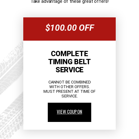
Take advantage of these great offers!
$100.00 OFF
COMPLETE
TIMING BELT
SERVICE
CANNOT BE COMBINED
WITH OTHER OFFERS.
MUST PRESENT AT TIME OF
SERVICE.
VIEW COUPON