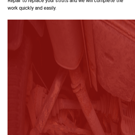
Repair to replace your struts and we will complete the
work quickly and easily.